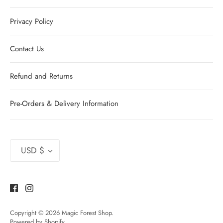
Privacy Policy
Contact Us
Refund and Returns
Pre-Orders & Delivery Information
Currency
USD $
Copyright © 2026
Magic Forest Shop
.
Powered by Shopify