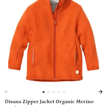
Disana Zipper Jacket Organic Merino