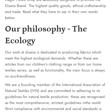
Disana Brand. The highest quality goods, ethical craftsmanship
and trade. Read what they have to say in their own words
below.
Our philosophy - The
Ecology
Our work at disana is dedicated to producing fabrics which
meet the highest ecological demands. Whether these are
articles from our children’s clothing range or from our home
textiles series, as well as functionality, the main focus is always
on eco-friendliness.
We are a founding member of the International Association of
Natural Textiles (IVN) and are committed to adhering to its
guidelines for natural textile production; these are recognised
as the most comprehensive, strictest guidelines inthe world.
Strict compliance with environmental and social standards is