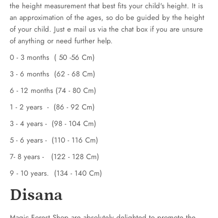
the height measurement that best fits your child's height. It is
an approximation of the ages, so do be guided by the height
of your child. Just e mail us via the chat box if you are unsure
of anything or need further help.
0 - 3 months ( 50 -56 Cm)
3 - 6 months (62 - 68 Cm)
6 - 12 months (74 - 80 Cm)
1 - 2 years - (86 - 92 Cm)
3 - 4 years - (98 - 104 Cm)
5 - 6 years - (110 - 116 Cm)
7- 8 years - (122 - 128 Cm)
9 - 10 years. (134 - 140 Cm)
Disana
Magic Forest Shop are absolutely delighted to promote the