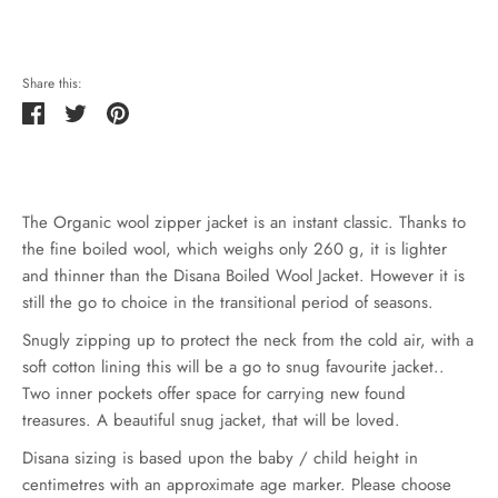
Share this:
Share
Tweet
Pin
it
The Organic wool zipper jacket is an instant classic. Thanks to
the fine boiled wool, which weighs only 260 g, it is lighter
and thinner than the Disana Boiled Wool Jacket. However it is
still the go to choice in the transitional period of seasons.
Snugly zipping up to protect the neck from the cold air, with a
soft cotton lining this will be a go to snug favourite jacket..
Two inner pockets offer space for carrying new found
treasures. A beautiful snug jacket, that will be loved.
Disana sizing is based upon the baby / child height in
centimetres with an approximate age marker. Please choose