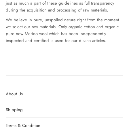
just as much a part of these guidelines as full transparency
during the acquisition and processing of raw materials.
We believe in pure, unspoiled nature right from the moment
we select our raw materials. Only organic cotton and organic
pure new Merino wool which has been independently
inspected and certified is used for our disana articles.
About Us
Shipping
Terms & Condition