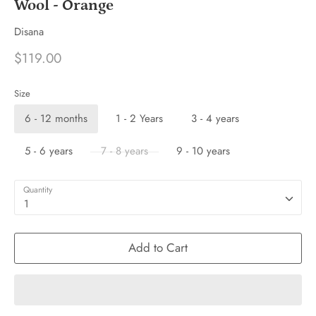
Wool - Orange
Disana
$119.00
Size
6 - 12 months
1 - 2 Years
3 - 4 years
5 - 6 years
7 - 8 years
9 - 10 years
Quantity
1
Add to Cart