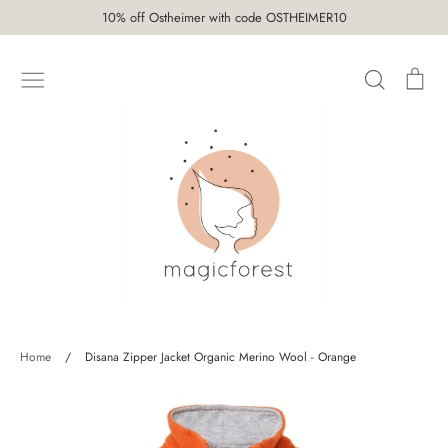
Skip
10% off Ostheimer with code OSTHEIMER10
to
content
Search
Car
SHOP
Home
/
Disana Zipper Jacket Organic Merino Wool - Orange