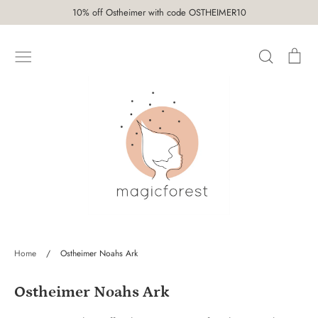
Skip
10% off Ostheimer with code OSTHEIMER10
to
content
Search
Car
SHOP
Home
/
Ostheimer Noahs Ark
Ostheimer Noahs Ark