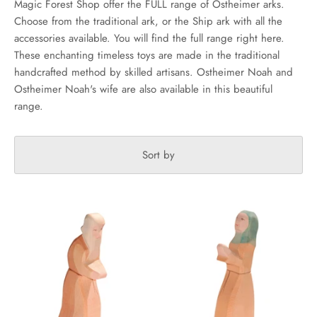
Magic Forest Shop offer the FULL range of Ostheimer arks.
Choose from the traditional ark, or the Ship ark with all the
accessories available. You will find the full range right here.
These enchanting timeless toys are made in the traditional
handcrafted method by skilled artisans. Ostheimer Noah and
Ostheimer Noah's wife are also available in this beautiful
range.
Sort by