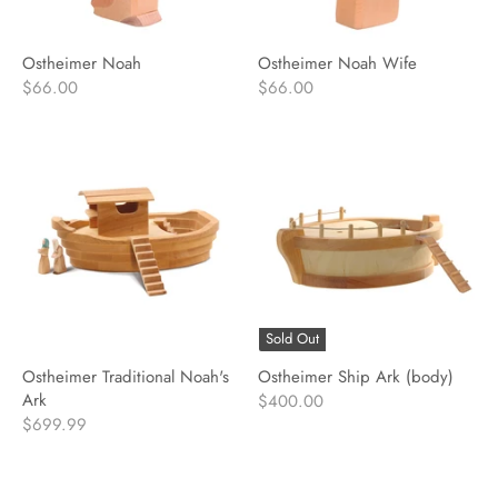
Ostheimer Noah
Ostheimer Noah Wife
$66.00
$66.00
Sold Out
Ostheimer Traditional Noah's
Ostheimer Ship Ark (body)
Ark
$400.00
$699.99