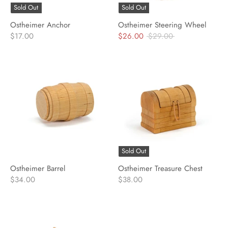
Sold Out
Sold Out
Ostheimer Anchor
Ostheimer Steering Wheel
Regular
$17.00
$26.00
$29.00
price
Sold Out
Ostheimer Barrel
Ostheimer Treasure Chest
$34.00
$38.00