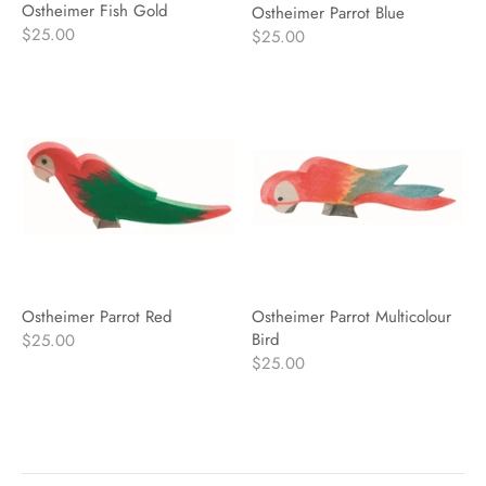
Ostheimer Fish Gold
Ostheimer Parrot Blue
$25.00
$25.00
Ostheimer Parrot Red
Ostheimer Parrot Multicolour
Bird
$25.00
$25.00