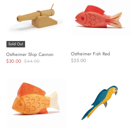
Sold Out
Ostheimer Fish Red
Ostheimer Ship Cannon
$25.00
Regular
$30.00
$44.00
price