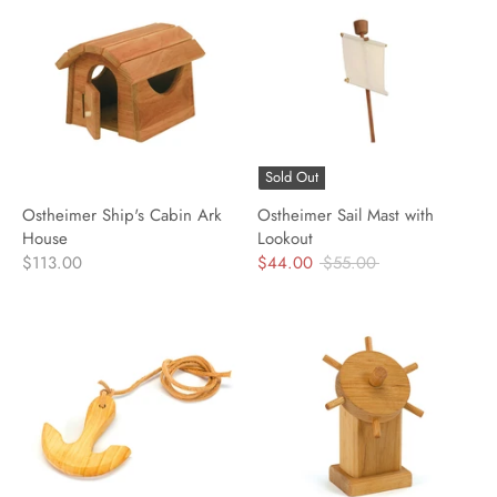
Sold Out
Ostheimer Ship's Cabin Ark
Ostheimer Sail Mast with
House
Lookout
Regular
$113.00
$44.00
$55.00
price