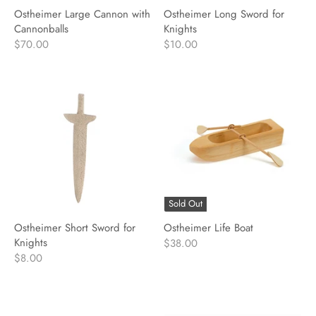
Ostheimer Large Cannon with
Ostheimer Long Sword for
Cannonballs
Knights
$70.00
$10.00
Sold Out
Ostheimer Short Sword for
Ostheimer Life Boat
Knights
$38.00
$8.00