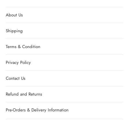
About Us
Shipping
Terms & Condition
Privacy Policy
Contact Us
Refund and Returns
Pre-Orders & Delivery Information