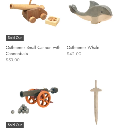
Sold Out
Ostheimer Small Cannon with
Ostheimer Whale
Cannonballs
$42.00
$53.00
Sold Out