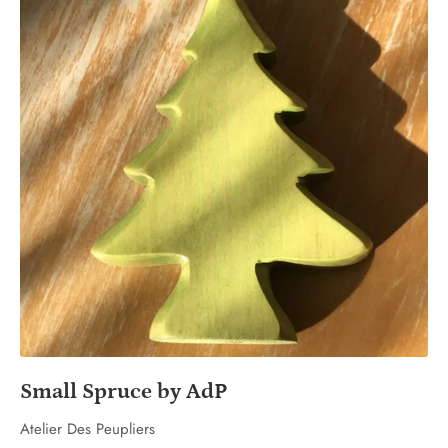
Small Spruce by AdP
Atelier Des Peupliers