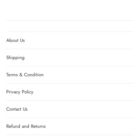
About Us
Shipping
Terms & Condition
Privacy Policy
Contact Us
Refund and Returns