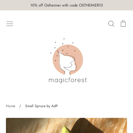
Skip
10% off Ostheimer with code OSTHEIMER10
to
content
Search
Car
SHOP
Home
/
Small Spruce by AdP