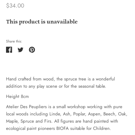
$34.00
This product is unavailable
Share this:
Share
Tweet
Pin
it
Hand crafted from wood, the spruce tree is a wonderful
addition to any play scene or for the seasonal table.
Height 8cm
Atelier Des Peupliers is a small workshop working with pure
local woods including Linde, Ash, Poplar, Aspen, Beech, Oak,
Maple, Spruce and Firs. All figures are hand painted with
ecological paint pioneers BIOFA suitable for Children.