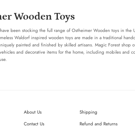
er Wooden Toys
have been stocking the full range of Ostheimer Wooden toys in the 
imeless Waldorf inspired wooden toys are made in a traditional hand
iquely painted and finished by skilled artisans. Magic Forest shop off
vehicles and decorative items for the home, including mobiles and c
use.
About Us
Shipping
Contact Us
Refund and Returns