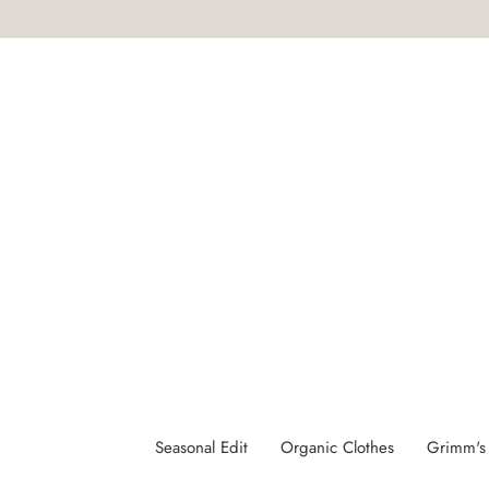
Skip
to
content
SHOP
Seasonal Edit
Organic Clothes
Grimm's