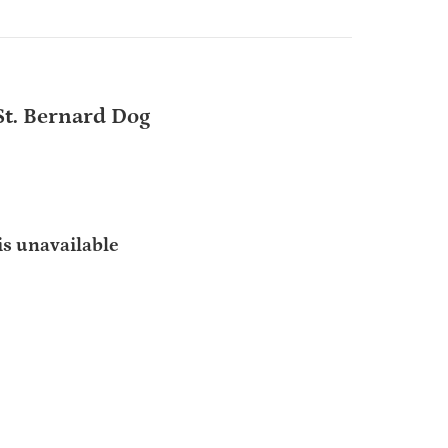
t. Bernard Dog
is unavailable