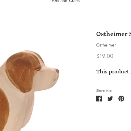
Arts and Crafts
Ostheimer S
Ostheimer
$19.00
This product 
Share this:
Share
Tweet
Pin
it