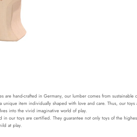
es are hand-crafted in Germany, our lumber comes from sustainable d
a unique item individually shaped with love and care. Thus, our toys a
es into the vivid imaginative world of play.
d in our toys are certified. They guarantee not only toys of the highes
hild at play.