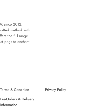
UK since 2012.
crafted method with
ers the full range
oat pegs to enchant
Terms & Condition
Privacy Policy
Pre-Orders & Delivery
Information