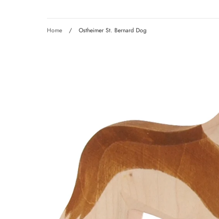
Home
/
Ostheimer St. Bernard Dog