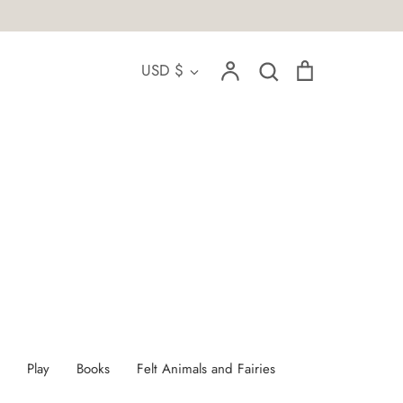
Account
Search
Cart
Currency
USD $
Search
Play
Books
Felt Animals and Fairies