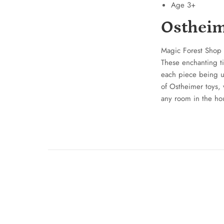
Age 3+
Ostheim
Magic Forest Shop 
These enchanting t
each piece being un
of Ostheimer toys, 
any room in the ho