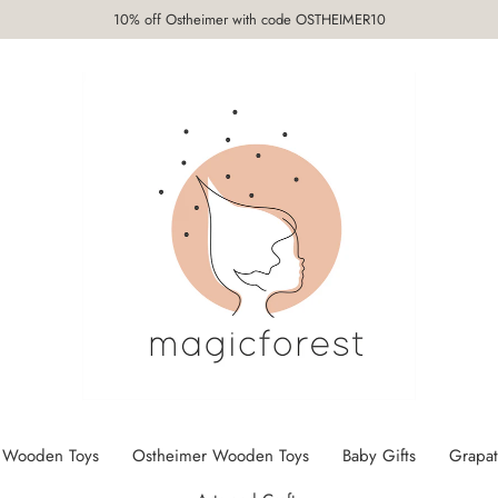
10% off Ostheimer with code OSTHEIMER10
 Wooden Toys
Ostheimer Wooden Toys
Baby Gifts
Grapat