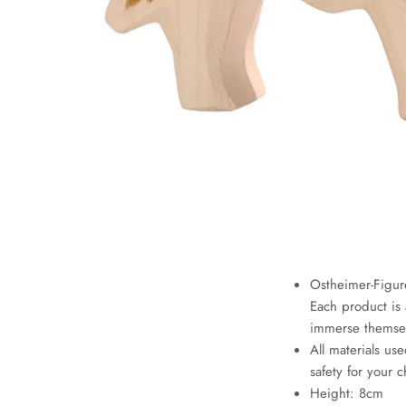
Ostheimer-Figur
Each product is 
immerse themselv
All materials use
safety for your c
Height: 8cm