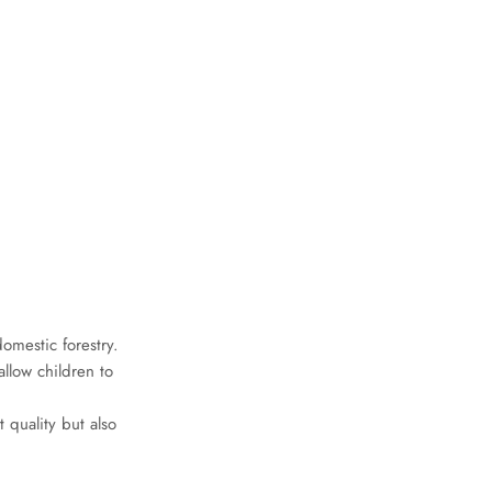
omestic forestry.
llow children to
t quality but also