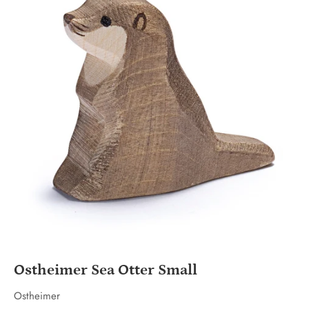
Ostheimer Sea Otter Small
Ostheimer