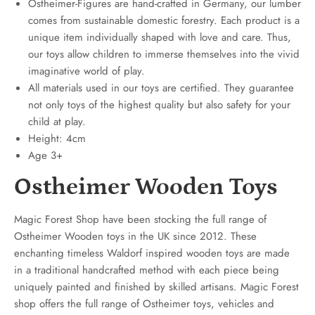
Ostheimer-Figures are hand-crafted in Germany, our lumber
comes from sustainable domestic forestry. Each product is a
unique item individually shaped with love and care. Thus,
our toys allow children to immerse themselves into the vivid
imaginative world of play.
All materials used in our toys are certified. They guarantee
not only toys of the highest quality but also safety for your
child at play.
Height: 4cm
Age 3+
Ostheimer Wooden Toys
Magic Forest Shop have been stocking the full range of
Ostheimer Wooden toys in the UK since 2012. These
enchanting timeless Waldorf inspired wooden toys are made
in a traditional handcrafted method with each piece being
uniquely painted and finished by skilled artisans. Magic Forest
shop offers the full range of Ostheimer toys, vehicles and