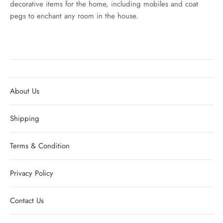
decorative items for the home, including mobiles and coat
pegs to enchant any room in the house.
About Us
Shipping
Terms & Condition
Privacy Policy
Contact Us