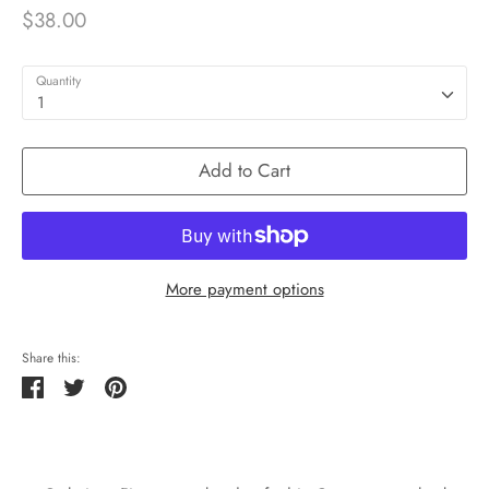
$38.00
Quantity
1
Add to Cart
More payment options
Share this:
Share
Tweet
Pin
it