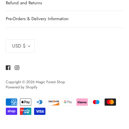
Refund and Returns
Pre-Orders & Delivery Information
Currency
USD $
Copyright © 2026
Magic Forest Shop
.
Powered by Shopify