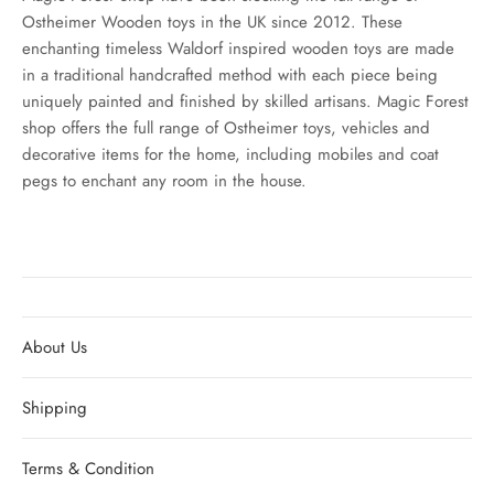
Ostheimer Wooden toys in the UK since 2012. These
enchanting timeless Waldorf inspired wooden toys are made
in a traditional handcrafted method with each piece being
uniquely painted and finished by skilled artisans. Magic Forest
shop offers the full range of Ostheimer toys, vehicles and
decorative items for the home, including mobiles and coat
pegs to enchant any room in the house.
About Us
Shipping
Terms & Condition