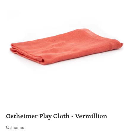
Ostheimer Play Cloth - Vermillion
Ostheimer