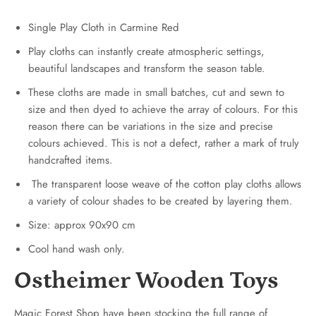
Single Play Cloth in Carmine Red
Play cloths can instantly create atmospheric settings,
beautiful landscapes and transform the season table.
These cloths are made in small batches, cut and sewn to
size and then dyed to achieve the array of colours. For this
reason there can be variations in the size and precise
colours achieved. This is not a defect, rather a mark of truly
handcrafted items.
The transparent loose weave of the cotton play cloths allows
a variety of colour shades to be created by layering them.
Size: approx 90x90 cm
Cool hand wash only.
Ostheimer Wooden Toys
Magic Forest Shop have been stocking the full range of