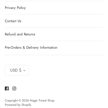
Privacy Policy
Contact Us
Refund and Returns
Pre-Orders & Delivery Information
Currency
USD $
Copyright © 2026
Magic Forest Shop
.
Powered by Shopify