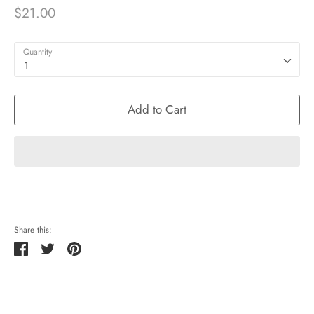
$21.00
Quantity
1
Add to Cart
Share this:
Share
Tweet
Pin
it