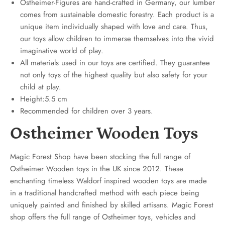
Ostheimer-Figures are hand-crafted in Germany, our lumber
comes from sustainable domestic forestry. Each product is a
unique item individually shaped with love and care. Thus,
our toys allow children to immerse themselves into the vivid
imaginative world of play.
All materials used in our toys are certified. They guarantee
not only toys of the highest quality but also safety for your
child at play.
Height:5.5 cm
Recommended for children over 3 years.
Ostheimer Wooden Toys
Magic Forest Shop have been stocking the full range of
Ostheimer Wooden toys in the UK since 2012. These
enchanting timeless Waldorf inspired wooden toys are made
in a traditional handcrafted method with each piece being
uniquely painted and finished by skilled artisans. Magic Forest
shop offers the full range of Ostheimer toys, vehicles and