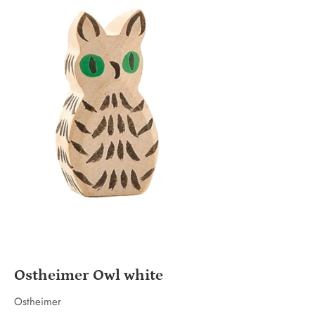
Ostheimer Owl white
Ostheimer