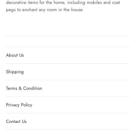
decorative items for the home, including mobiles and coat
pegs to enchant any room in the house.
About Us
Shipping
Terms & Condition
Privacy Policy
Contact Us