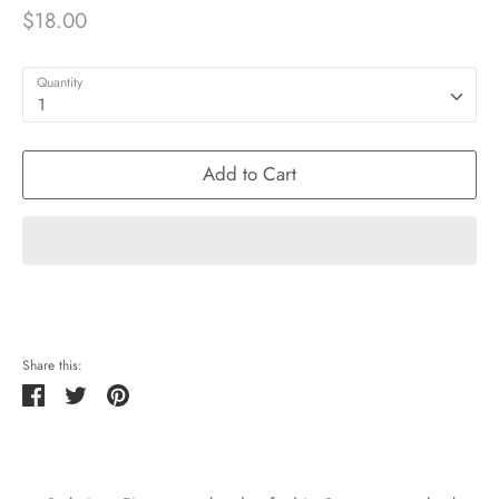
$18.00
Quantity
1
Add to Cart
Share this:
Share
Tweet
Pin
it