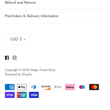
Refund and Returns
Pre-Orders & Delivery Information
Currency
USD $
Copyright © 2026
Magic Forest Shop
.
Powered by Shopify