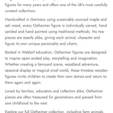
figures for many years and offers one of the UK's most carefully
curated collections.
Handcrafted in Germany using sustainably sourced maple and
ash wood, every Ostheimer figure is individually carved, hand
sanded and hand painted using traditional methods. No two
pieces are exactly alike, giving each animal, character and
figure its own unique personality and charm.
Rooted in Waldorf education, Ostheimer figures are designed
to inspire open ended play, storytelling and imagination.
Whether creating a farmyard scene, woodland adventure,
seasonal display or magical small world, these timeless wooden
figures invite children to create their own stories and return to
them again and again.
Loved by families, educators and collectors alike, Ostheimer
pieces are often treasured for generations and passed from
one childhood to the next.
Explore our full Ostheimer collection, including farm animals,