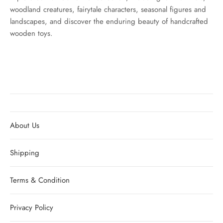
woodland creatures, fairytale characters, seasonal figures and
landscapes, and discover the enduring beauty of handcrafted
wooden toys.
About Us
Shipping
Terms & Condition
Privacy Policy