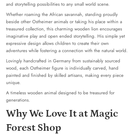
and storytelling possibilities to any small world scene.
Whether roaming the African savannah, standing proudly
beside other Ostheimer animals or taking his place within a
treasured collection, this charming wooden lion encourages
imaginative play and open ended storytelling. His simple yet
expressive design allows children to create their own
adventures while fostering a connection with the natural world.
Lovingly handcrafted in Germany from sustainably sourced
wood, each Ostheimer figure is individually carved, hand
painted and finished by skilled artisans, making every piece
unique.
A timeless wooden animal designed to be treasured for
generations.
Why We Love It at Magic
Forest Shop