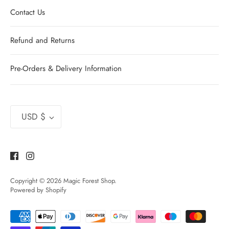
Contact Us
Refund and Returns
Pre-Orders & Delivery Information
Currency
USD $
Copyright © 2026
Magic Forest Shop
.
Powered by Shopify