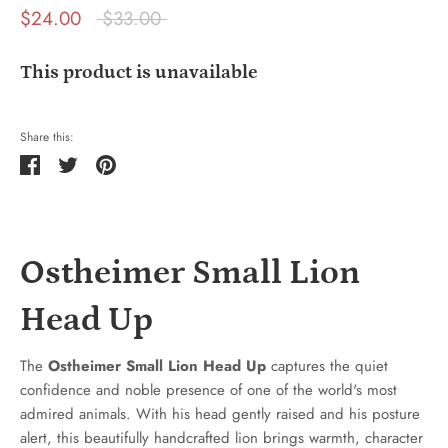
Regular
$24.00
$33.00
price
This product is unavailable
Share this:
Share
Tweet
Pin
it
Ostheimer Small Lion
Head Up
The
Ostheimer Small Lion Head Up
captures the quiet
confidence and noble presence of one of the world's most
admired animals. With his head gently raised and his posture
alert, this beautifully handcrafted lion brings warmth, character