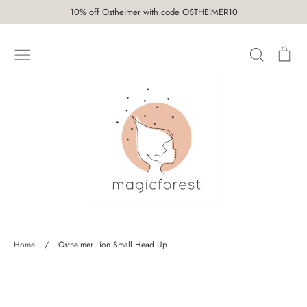
Skip
10% off Ostheimer with code OSTHEIMER10
to
content
Search
Car
SHOP
Home
/
Ostheimer Lion Small Head Up