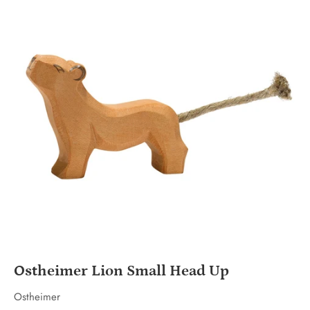
Ostheimer Lion Small Head Up
Ostheimer