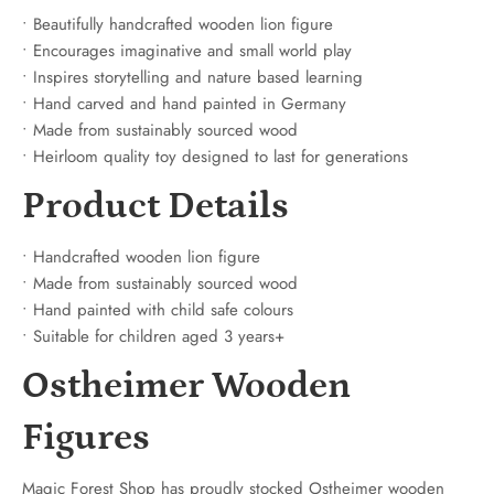
• Beautifully handcrafted wooden lion figure
• Encourages imaginative and small world play
• Inspires storytelling and nature based learning
• Hand carved and hand painted in Germany
• Made from sustainably sourced wood
• Heirloom quality toy designed to last for generations
Product Details
• Handcrafted wooden lion figure
• Made from sustainably sourced wood
• Hand painted with child safe colours
• Suitable for children aged 3 years+
Ostheimer Wooden
Figures
Magic Forest Shop has proudly stocked Ostheimer wooden