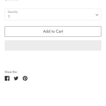
Quantity
1
Add to Cart
Share this:
Share
Tweet
Pin
it