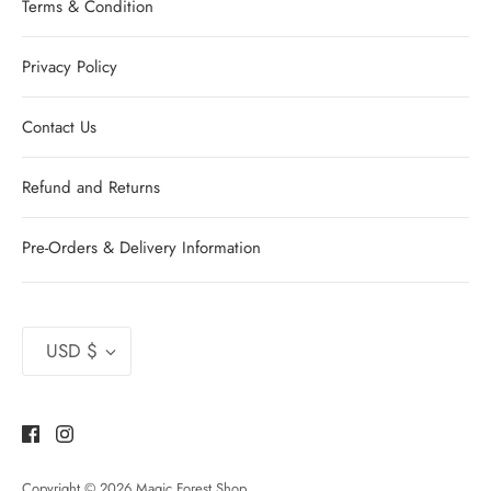
Terms & Condition
Privacy Policy
Contact Us
Refund and Returns
Pre-Orders & Delivery Information
Currency
USD $
Copyright © 2026
Magic Forest Shop
.