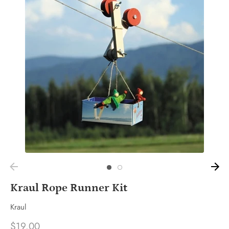
Kraul Rope Runner Kit
Kraul
$19.00