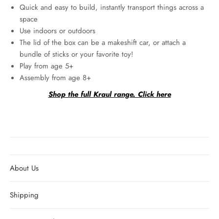
Quick and easy to build, instantly transport things across a
space
Use indoors or outdoors
The lid of the box can be a makeshift car, or attach a
bundle of sticks or your favorite toy!
Play from age 5+
Assembly from age 8+
Shop the full Kraul range. Click here
About Us
Shipping