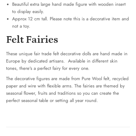
Beautiful extra large hand made figure with wooden insert
to display easily.
Approx 12 cm tall. Please note this is a decorative item and
not a toy.
Felt Fairies
These unique fair trade felt decorative dolls are hand made in
Europe by dedicated artisans.
Available in different skin
tones, there's a perfect fairy for every one.
The decorative figures are made from Pure Wool felt, recycled
paper and wire with flexible arms. The fairies are themed by
seasonal flower, fruits and traditions so you can create the
perfect seasonal table or setting all year round.