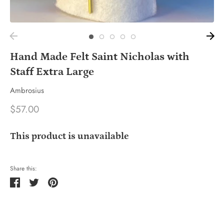
Hand Made Felt Saint Nicholas with
Staff Extra Large
Ambrosius
$57.00
This product is unavailable
Share this:
Share
Tweet
Pin
it