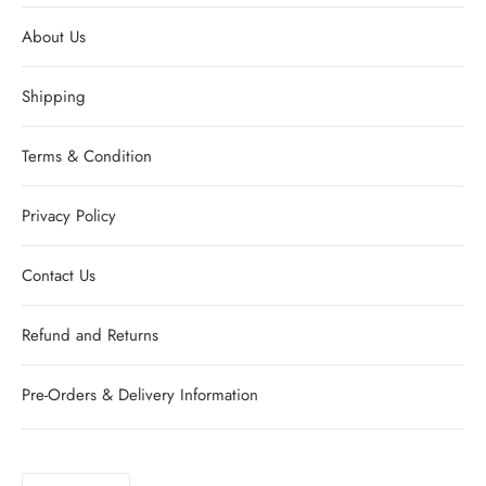
About Us
Shipping
Terms & Condition
Privacy Policy
Contact Us
Refund and Returns
Pre-Orders & Delivery Information