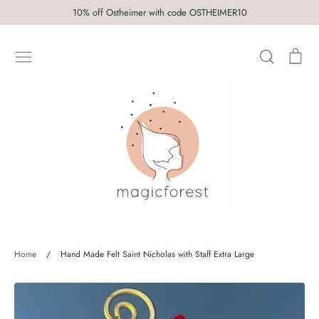
Skip
10% off Ostheimer with code OSTHEIMER10
to
content
Search
Car
SHOP
Home
/
Hand Made Felt Saint Nicholas with Staff Extra Large