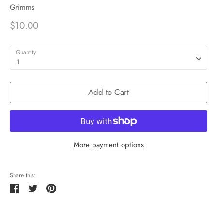
Grimms
$10.00
Quantity
1
Add to Cart
More payment options
Share this:
Share
Tweet
Pin
it