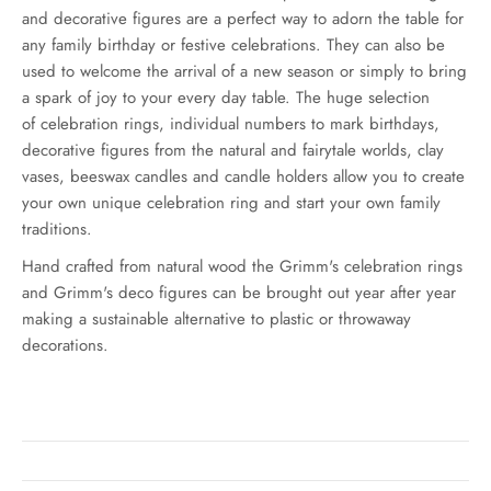
and decorative figures are a perfect way to adorn the table for
any family birthday or festive celebrations. They can also be
used to welcome the arrival of a new season or simply to bring
a spark of joy to your every day table. The huge selection
of celebration rings, individual numbers to mark birthdays,
decorative figures from the natural and fairytale worlds, clay
vases, beeswax candles and candle holders allow you to create
your own unique celebration ring and start your own family
traditions.
Hand crafted from natural wood the Grimm's celebration rings
and Grimm's deco figures can be brought out year after year
making a sustainable alternative to plastic or throwaway
decorations.