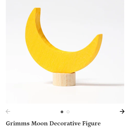
Grimms Moon Decorative Figure