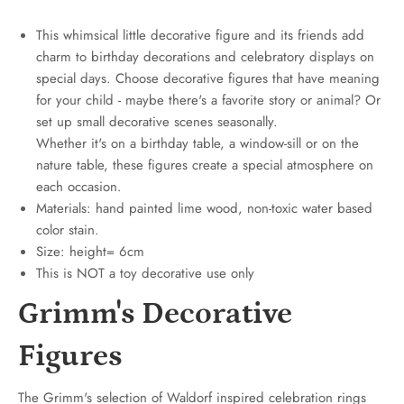
This whimsical little decorative figure and its friends add
charm to birthday decorations and celebratory displays on
special days. Choose decorative figures that have meaning
for your child - maybe there's a favorite story or animal? Or
set up small decorative scenes seasonally.
Whether it's on a birthday table, a window-sill or on the
nature table, these figures create a special atmosphere on
each occasion.
Materials: hand painted lime wood, non-toxic water based
color stain.
Size: height= 6cm
This is NOT a toy decorative use only
Grimm's Decorative
Figures
The Grimm's selection of Waldorf inspired celebration rings