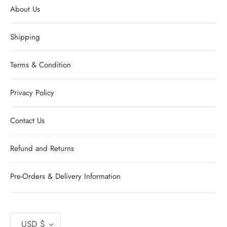
About Us
Shipping
Terms & Condition
Privacy Policy
Contact Us
Refund and Returns
Pre-Orders & Delivery Information
Currency
USD $