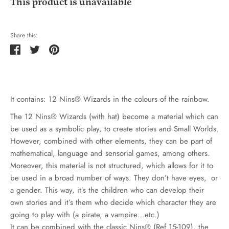
This product is unavailable
Share this:
Share
Tweet
Pin
it
It contains: 12 Nins® Wizards in the colours of the rainbow.
The 12 Nins® Wizards (with hat) become a material which can
be used as a symbolic play, to create stories and Small Worlds.
However, combined with other elements, they can be part of
mathematical, language and sensorial games, among others.
Moreover, this material is not structured, which allows for it to
be used in a broad number of ways. They don’t have eyes, or
a gender. This way, it’s the children who can develop their
own stories and it’s them who decide which character they are
going to play with (a pirate, a vampire…etc.)
It can be combined with the classic Nins® (Ref 15-109), the