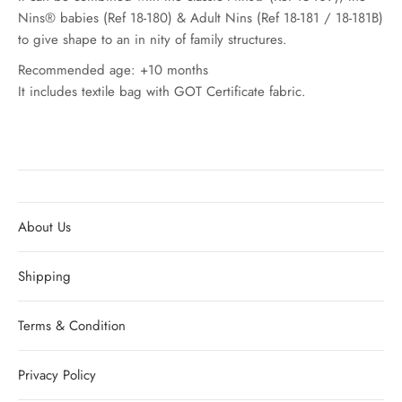
Nins® babies (Ref 18-180) & Adult Nins (Ref 18-181 / 18-181B)
to give shape to an in nity of family structures.
Recommended age: +10 months
It includes textile bag with GOT Certificate fabric.
About Us
Shipping
Terms & Condition
Privacy Policy