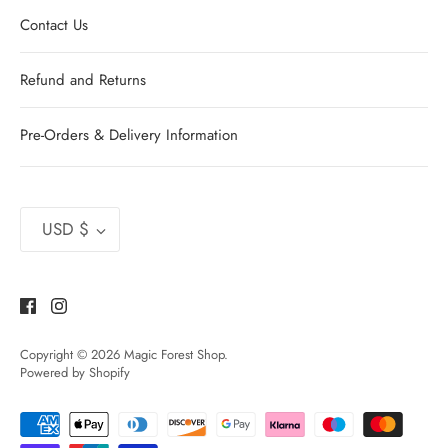
Contact Us
Refund and Returns
Pre-Orders & Delivery Information
Currency
USD $
Copyright © 2026
Magic Forest Shop
.
Powered by Shopify