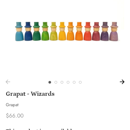
Grapat - Wizards
Grapat
$66.00