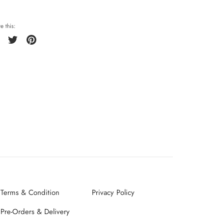
e this:
Share
Tweet
Pin
it
Terms & Condition
Privacy Policy
Pre-Orders & Delivery