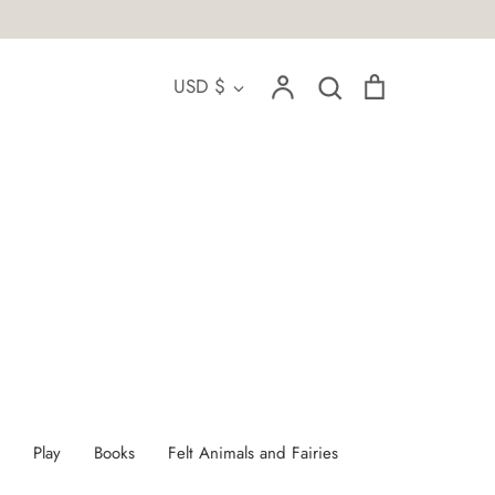
Account
Search
Cart
Currency
USD $
Search
Play
Books
Felt Animals and Fairies