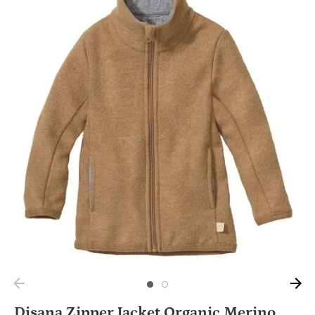
Disana Zipper Jacket Organic Merino