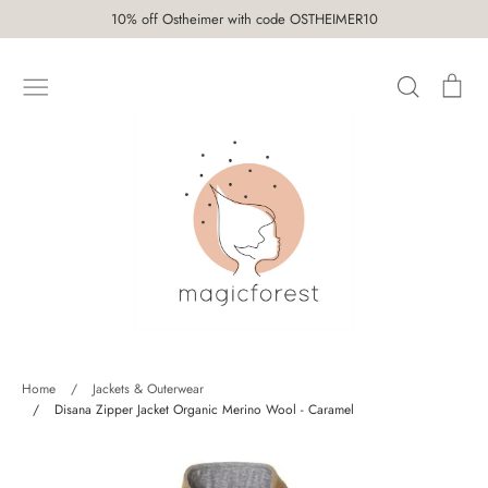
Skip
10% off Ostheimer with code OSTHEIMER10
to
content
Search
Car
SHOP
Home
/
Jackets & Outerwear
/
Disana Zipper Jacket Organic Merino Wool - Caramel