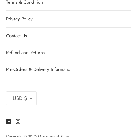
Terms & Condition
Privacy Policy
Contact Us
Refund and Returns
Pre-Orders & Delivery Information
Currency
USD $
Copyright © 2026
Magic Forest Shop
.