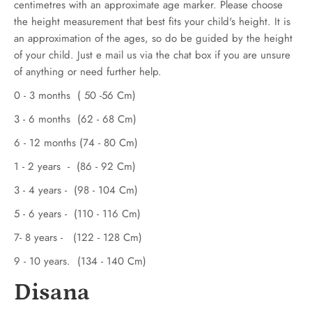
centimetres with an approximate age marker. Please choose
the height measurement that best fits your child's height. It is
an approximation of the ages, so do be guided by the height
of your child. Just e mail us via the chat box if you are unsure
of anything or need further help.
0 - 3 months ( 50 -56 Cm)
3 - 6 months (62 - 68 Cm)
6 - 12 months (74 - 80 Cm)
1 - 2 years - (86 - 92 Cm)
3 - 4 years - (98 - 104 Cm)
5 - 6 years - (110 - 116 Cm)
7- 8 years - (122 - 128 Cm)
9 - 10 years. (134 - 140 Cm)
Disana