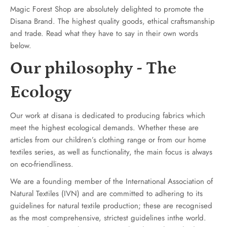
Magic Forest Shop are absolutely delighted to promote the
Disana Brand. The highest quality goods, ethical craftsmanship
and trade. Read what they have to say in their own words
below.
Our philosophy - The
Ecology
Our work at disana is dedicated to producing fabrics which
meet the highest ecological demands. Whether these are
articles from our children’s clothing range or from our home
textiles series, as well as functionality, the main focus is always
on eco-friendliness.
We are a founding member of the International Association of
Natural Textiles (IVN) and are committed to adhering to its
guidelines for natural textile production; these are recognised
as the most comprehensive, strictest guidelines inthe world.