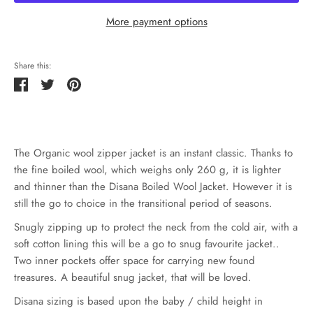
More payment options
Share this:
Share
Tweet
Pin
it
The Organic wool zipper jacket is an instant classic. Thanks to
the fine boiled wool, which weighs only 260 g, it is lighter
and thinner than the Disana Boiled Wool Jacket. However it is
still the go to choice in the transitional period of seasons.
Snugly zipping up to protect the neck from the cold air, with a
soft cotton lining this will be a go to snug favourite jacket..
Two inner pockets offer space for carrying new found
treasures. A beautiful snug jacket, that will be loved.
Disana sizing is based upon the baby / child height in