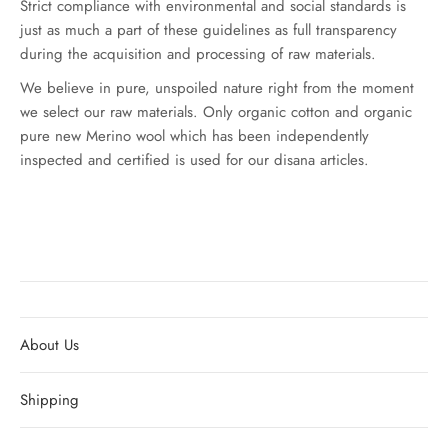
Strict compliance with environmental and social standards is
just as much a part of these guidelines as full transparency
during the acquisition and processing of raw materials.
We believe in pure, unspoiled nature right from the moment
we select our raw materials. Only organic cotton and organic
pure new Merino wool which has been independently
inspected and certified is used for our disana articles.
About Us
Shipping