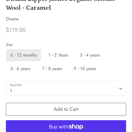
Wool - Caramel
Disana
$119.00
Size
6 - 12 months
1 - 2 Years
3 - 4 years
5 - 6 years
7 - 8 years
9 - 10 years
Quantity
1
Add to Cart